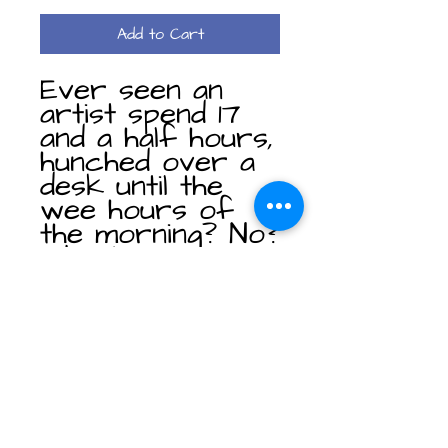
Add to Cart
Ever seen an
artist spend 17
and a half hours,
hunched over a
desk until the
wee hours of
the morning? No?
Well, just imagine
that for this
print. Image 1 out
of the "Get
Outside" series.
This poster side
print can be