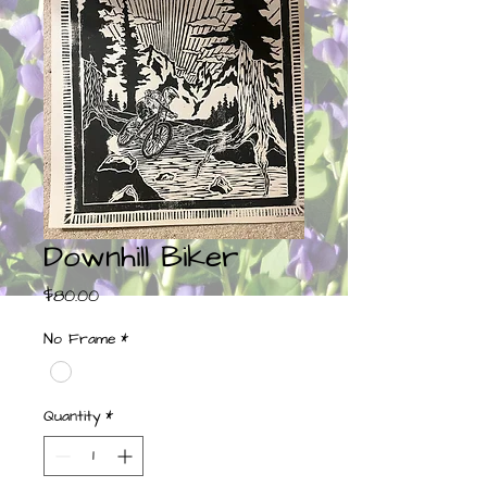
Downhill Biker
Price
$80.00
No Frame
*
Quantity
*