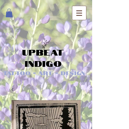
Upbeat
Indigo
Tattoo - Art - Design