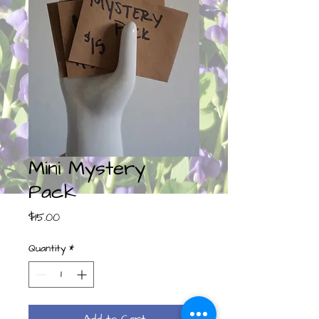
Mini Mystery
Pack
Price
$15.00
Quantity
*
Add to Cart