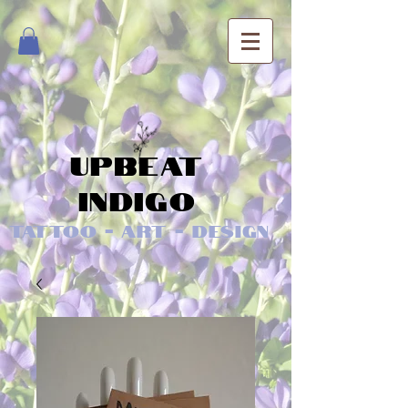
Upbeat
Indigo
Tattoo - Art - Design