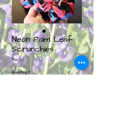
Neon Palm Leaf
Scrunchies
Price
$6.00
Quantity
*
Add to Cart