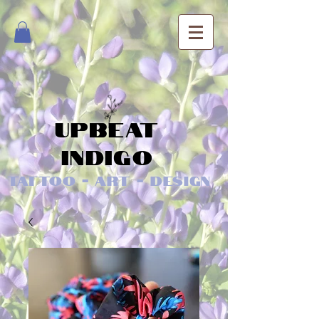
Upbeat
Indigo
Tattoo - Art - Design