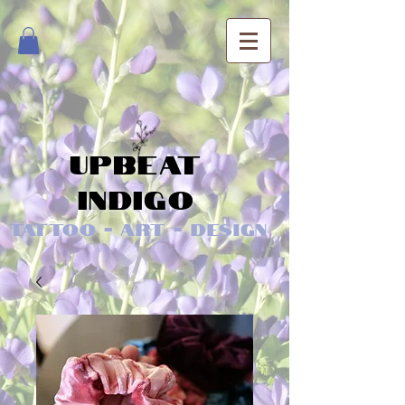
Upbeat
Indigo
Tattoo - Art - Design