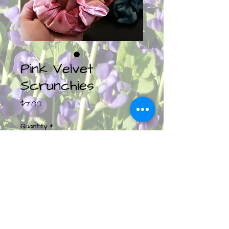
Pink Velvet
Scrunchies
Price
$7.00
Quantity
*
Add to Cart