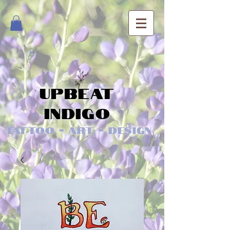
Upbeat
Indigo
Tattoo - Art - Design