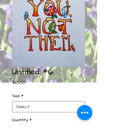
Untitled #6
Price
$10.00
Size
*
Quantity
*